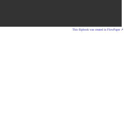
This flipbook was created in FlowPaper ↗